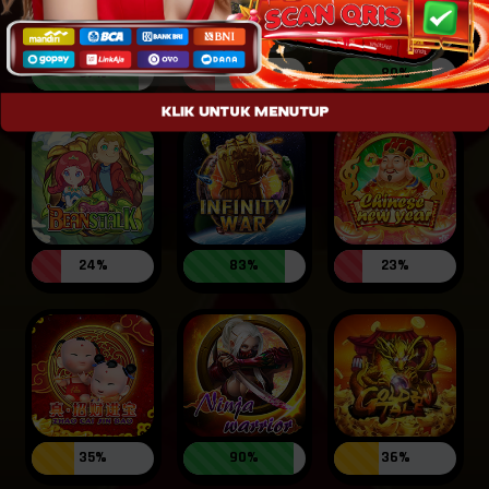
87%
26%
80%
24%
83%
23%
35%
90%
36%