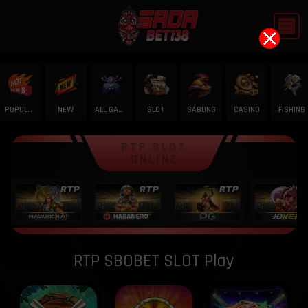
X
POPULAR
NEW
ALL GAME
SLOT
SABUNG
CASINO
FISHING
RTP SLOT
ONLINE
RTP SBOBET SLOT Play