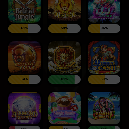
61%
59%
36%
64%
81%
53%