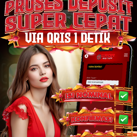
90%
50%
74%
51%
9%
52%