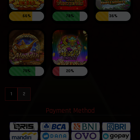
66%
78%
36%
75%
20%
1
2
Payment Method