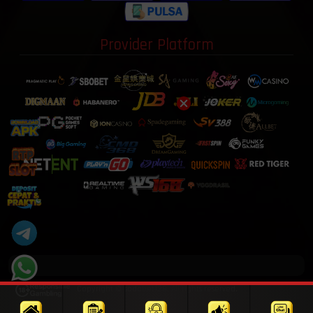
Provider Platform
Copyright ©
sadabet138
, All rights reserved.