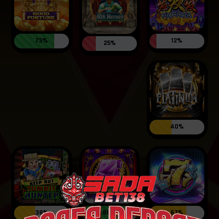
73%
12%
25%
40%
38%
88%
67%