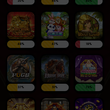
20%
46%
82%
48%
47%
18%
37%
51%
73%