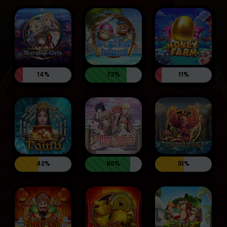
14%
73%
11%
42%
80%
51%