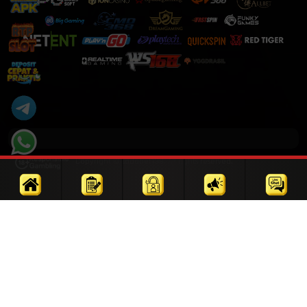
Copyright ©
sadabet138
, All rights reserved.
Home
Daftar
Login
Promosi
Livechat