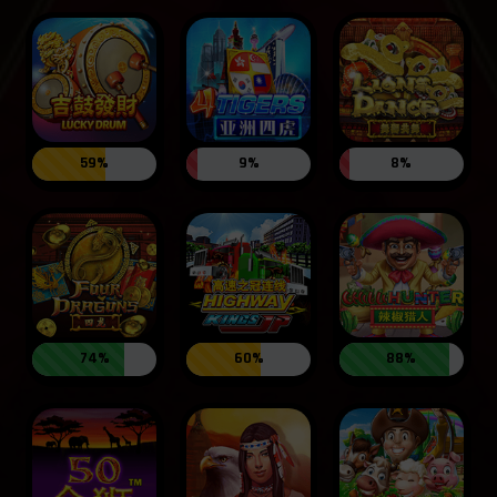
59%
9%
8%
74%
60%
88%