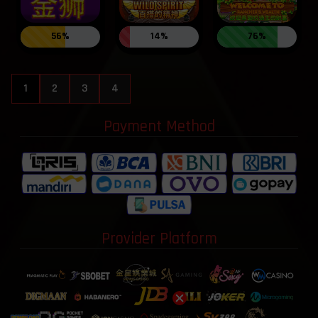
56%
14%
76%
1
2
3
4
Payment Method
Provider Platform