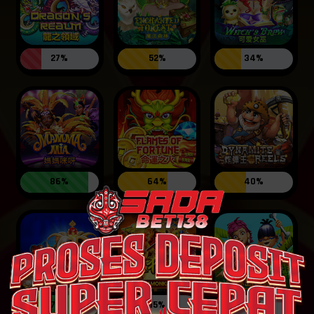
27%
52%
34%
86%
64%
40%
79%
15%
22%