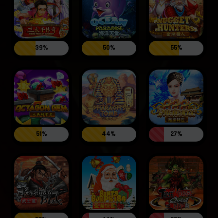
39%
50%
55%
51%
44%
27%