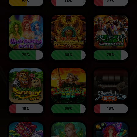
52%
14%
27%
79%
88%
79%
19%
85%
19%