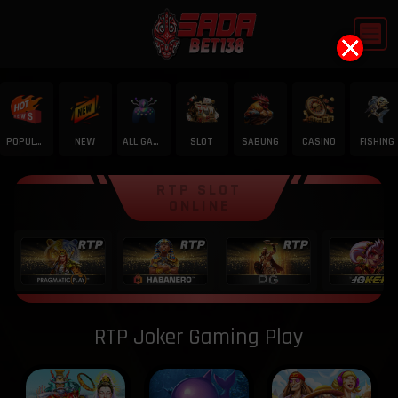
X
POPULAR
NEW
ALL GAME
SLOT
SABUNG
CASINO
FISHING
RTP SLOT
ONLINE
RTP Joker Gaming Play