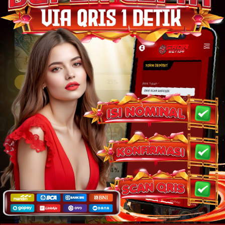
55%
21%
38%
8%
44%
9%