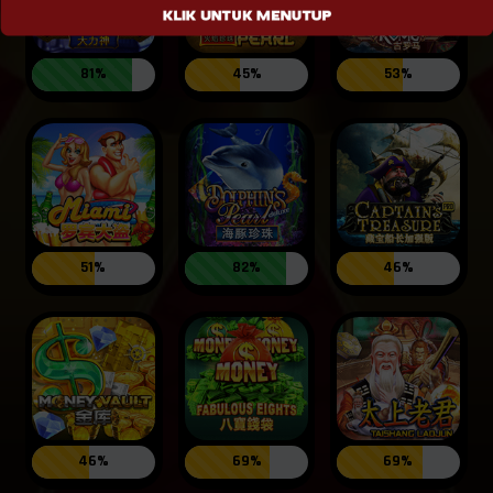
81%
45%
53%
51%
82%
46%
46%
69%
69%