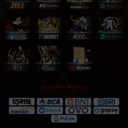
Payment Method