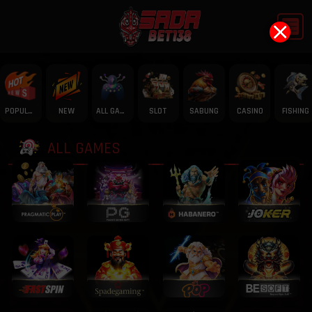
X
POPULAR
NEW
ALL GAME
SLOT
SABUNG
CASINO
FISHING
ALL GAMES