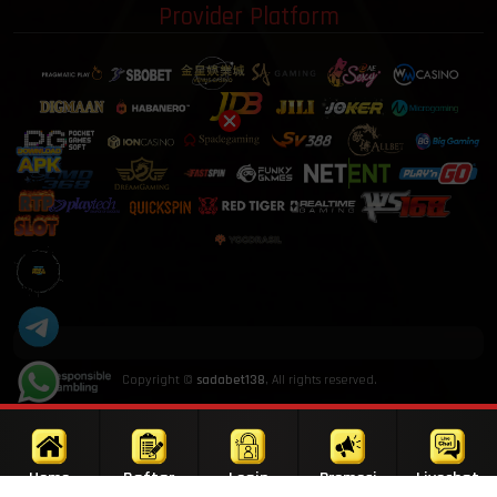
Provider Platform
Copyright ©
sadabet138
, All rights reserved.
Home
Daftar
Login
Promosi
Livechat