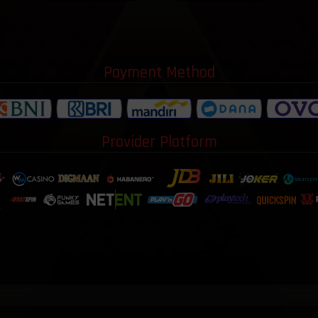
Payment Method
Provider Platform