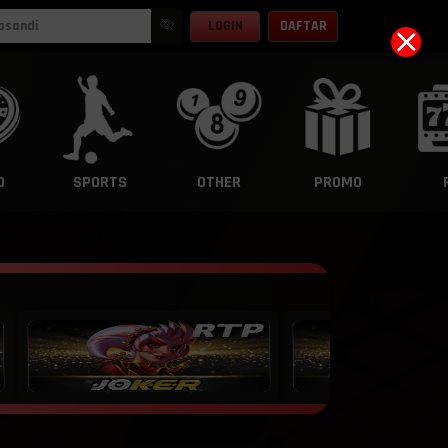
LOGIN
DAFTAR
O
SPORTS
OTHER
PROMO