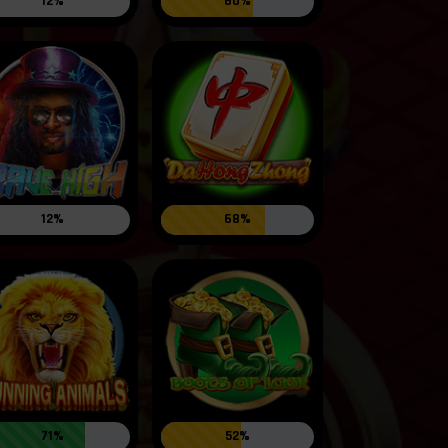
12%
60%
12%
68%
71%
52%