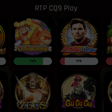
RTP CQ9 Play
76%
13%