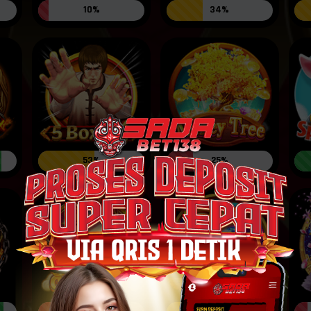
10%
34%
53%
25%