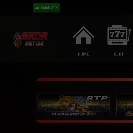
Unduh APK
HOME
SLOT