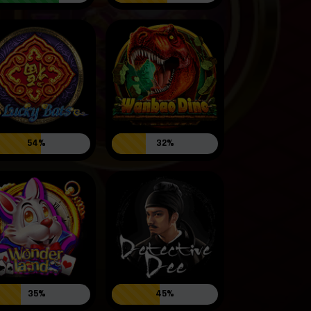
54%
32%
35%
45%