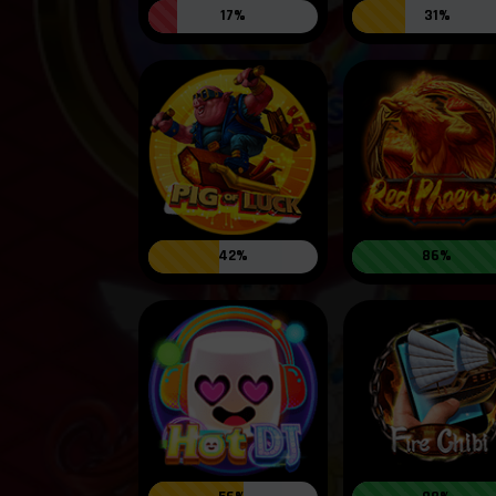
17%
31%
42%
86%