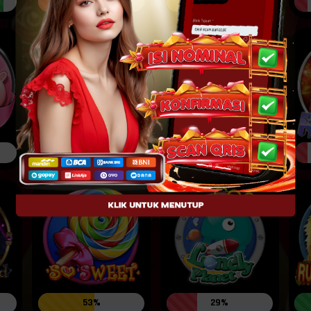
24%
41%
30%
77%
53%
29%