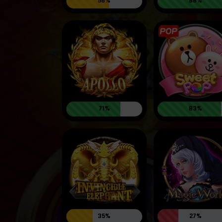
56%
88%
71%
83%
35%
27%