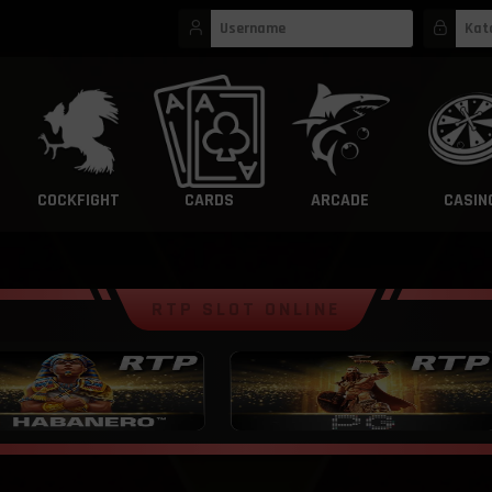
COCKFIGHT
CARDS
ARCADE
CASIN
RTP SLOT ONLINE