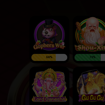
68%
73%