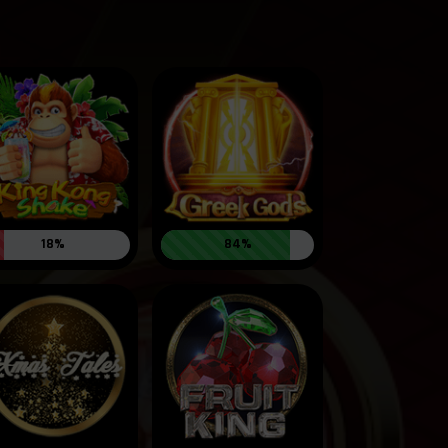
18%
84%