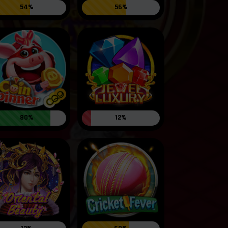
54%
56%
80%
12%