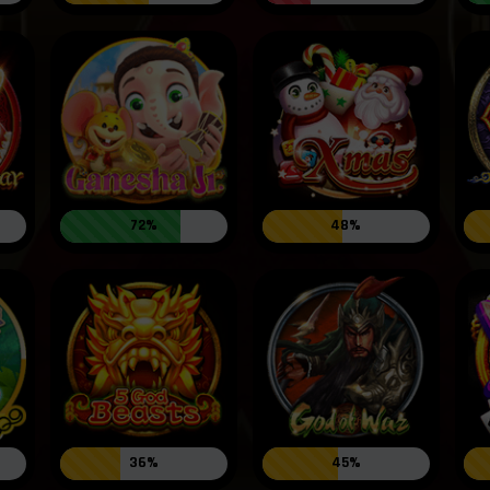
72%
48%
36%
45%