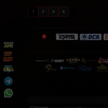
1
2
3
4