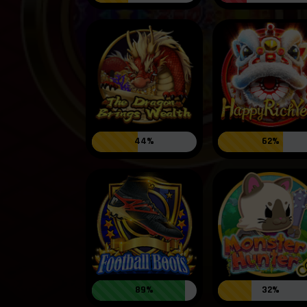
44%
62%
89%
32%